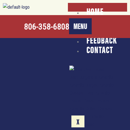
Skip
HOME
to
ABOUT
content
MENU
806-358-6808
CATERING
FEEDBACK
CONTACT
X