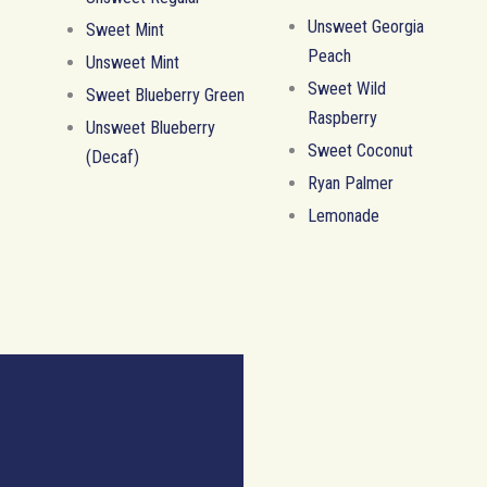
Unsweet Georgia
Sweet Mint
Peach
Unsweet Mint
Sweet Wild
Sweet Blueberry Green
Raspberry
Unsweet Blueberry
Sweet Coconut
(Decaf)
Ryan Palmer
Lemonade