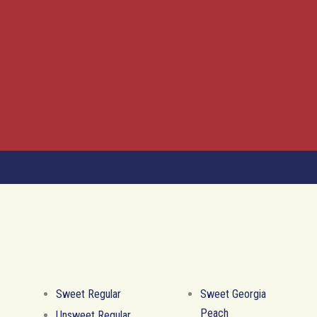
Sweet Regular
Sweet Georgia
Peach
Unsweet Regular